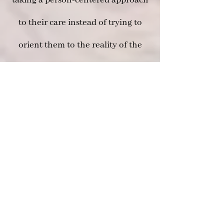
taking a person-centered approach
to their care instead of trying to
orient them to the reality of the
caregiver.
There are many advantages when
including a Certified Dementia
Practitioner as a part of the team
taking care of you or a loved one.
To explore these options and
discuss these options and