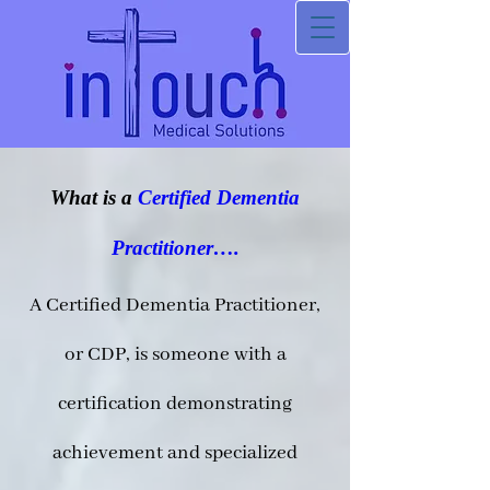
What is a
Certified Dementia
Practitioner….
A Certified Dementia Practitioner,
or CDP, is someone with a
certification demonstrating
achievement and specialized