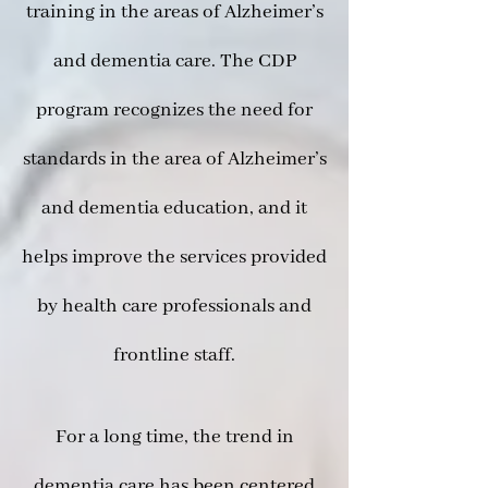
training in the areas of Alzheimer’s
and dementia care. The CDP
program recognizes the need for
standards in the area of Alzheimer’s
and dementia education, and it
helps improve the services provided
by health care professionals and
frontline staff.
For a long time, the trend in
dementia care has been centered