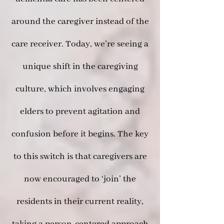
around the caregiver instead of the
care receiver. Today, we’re seeing a
unique shift in the caregiving
culture, which involves engaging
elders to prevent agitation and
confusion before it begins. The key
to this switch is that caregivers are
now encouraged to ‘join’ the
residents in their current reality,