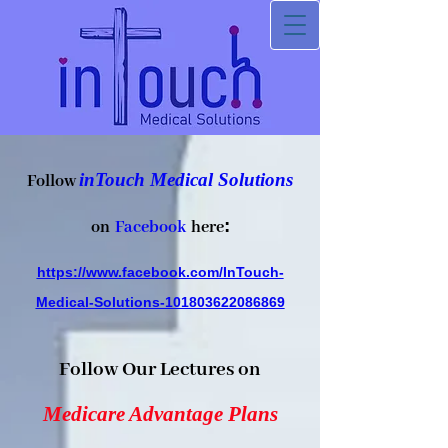
inTouch Medical Solutions
Follow
:
on
Facebook
h
ere
https://www.facebook.com/InTouch-
Medical-Solutions-101803622086869
Follow Our Lectures on
Medicare Advantage Plans