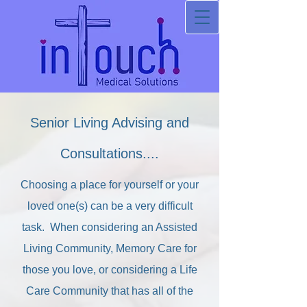
Senior Living Advising and
Consultations....
Choosing a place for yourself or your
loved one(s) can be a very difficult
task. When considering an Assisted
Living Community, Memory Care for
those you love, or considering a Life
Care Community that has all of the