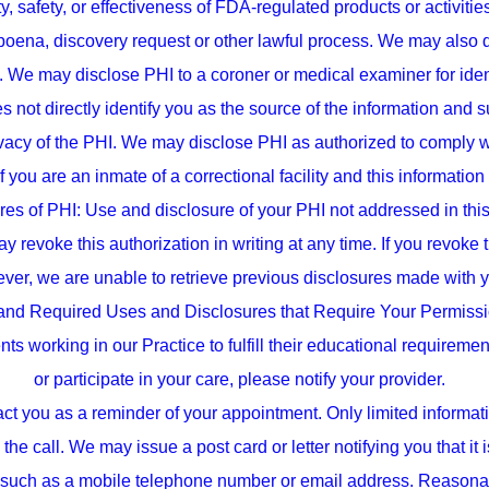
y, safety, or effectiveness of FDA-regulated products or activit
bpoena, discovery request or other lawful process. We may also 
d. We may disclose PHI to a coroner or medical examiner for ide
s not directly identify you as the source of the information an
privacy of the PHI. We may disclose PHI as authorized to compl
 you are an inmate of a correctional facility and this information
es of PHI: Use and disclosure of your PHI not addressed in this
y revoke this authorization in writing at any time. If you revoke 
ver, we are unable to retrieve previous disclosures made with yo
and Required Uses and Disclosures that Require Your Permissio
 working in our Practice to fulfill their educational requirement
or participate in your care, please notify your provider.
 you as a reminder of your appointment. Only limited informat
the call. We may issue a post card or letter notifying you that i
t such as a mobile telephone number or email address. Reason