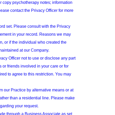
or copy psychotherapy notes; information
Please contact the Privacy Officer for more
d set. Please consult with the Privacy
atement in your record. Reasons we may
, or if the individual who created the
n maintained at our Company.
vacy Officer not to use or disclose any part
or friends involved in your care or for
red to agree to this restriction. You may
m our Practice by alternative means or at
ther than a residential line. Please make
regarding your request.
made through a Business Associate as set