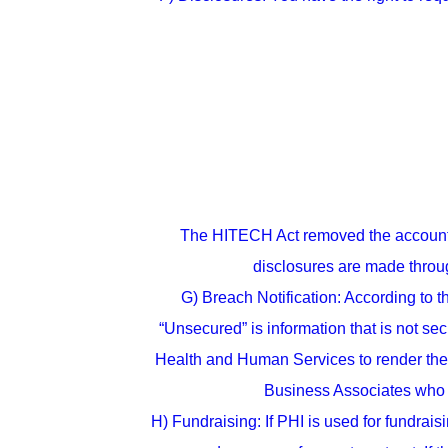
The HITECH Act removed the accounting
disclosures are made throug
G) Breach Notification: According to t
“Unsecured” is information that is not se
Health and Human Services to render the 
Business Associates who a
H) Fundraising: If PHI is used for fundrais