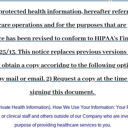
rotected health information, hereafter referre
are operations and for the purposes that are
ce has been revised to conform to HIPAA's Fina
/13. This notice replaces previous versions o
obtain a copy accoridng to the following optio
by mail or email. 2) Request a copy at the ti
signing this document.
te Health Information). How We Use Your Information: Your P
or clinical staff and others outside of our Company who are invo
purpose of providing healthcare services to you.