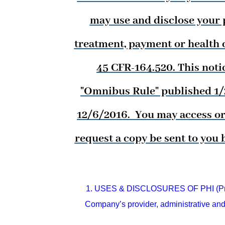
may use and disclose your p
treatment, payment or health c
45 CFR-164.520. This noti
"Omnibus Rule" published 1/25
12/6/2016. You may access or 
request a copy be sent to you 
1. USES & DISCLOSURES OF PHI (Priva
Company’s provider, administrative and 