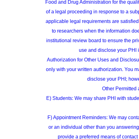
Food and Drug Administration for the qualit
of a legal proceeding in response to a su
applicable legal requirements are satisfie
to researchers when the information doe
institutional review board to ensure the 
use and disclose your PHI if
Authorization for Other Uses and Disclosur
only with your written authorization. You ma
disclose your PHI; howe
Other Permitted 
E) Students: We may share PHI with students
F) Appointment Reminders: We may contact
or an individual other than you answering 
provide a preferred means of contac