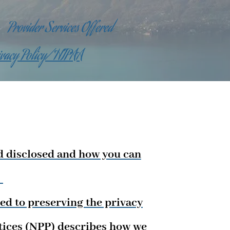
Provider Services Offered
ivacy Policy/HIPAA
d disclosed and how you can
.
ed to preserving the privacy
ctices (NPP) describes how we