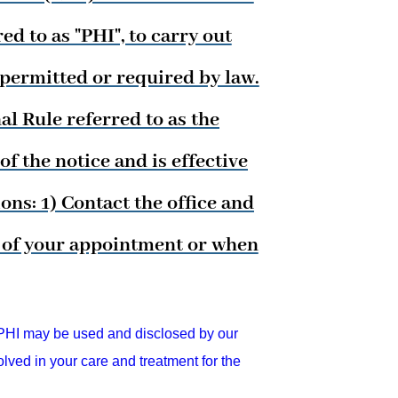
d to as "PHI", to carry out
 permitted or required by law.
l Rule referred to as the
f the notice and is effective
ns: 1) Contact the office and
me of your appointment or when
HI may be used and disclosed by our
lved in your care and treatment for the