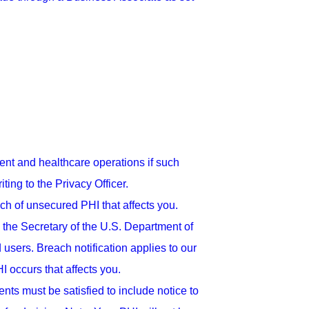
nt and healthcare operations if such
ing to the Privacy Officer.
ach of unsecured PHI that affects you.
 the Secretary of the U.S. Department of
sers. Breach notification applies to our
 occurs that affects you.
nts must be satisfied to include notice to