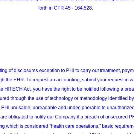
forth in CFR 45 - 164.528.
 of disclosures exception to PHI to carry out treatment, payme
h the EHR. To request an accounting, submit your request in writ
he HITECH Act, you have the right to be notified following a bre
cured through the use of technology or methodology identified by
PHI unusable, unreadable and undecipherable to unauthorized u
re obligated to notify our Company if a breach of unsecured PHI
ing which is considered “health care operations,” basic requireme