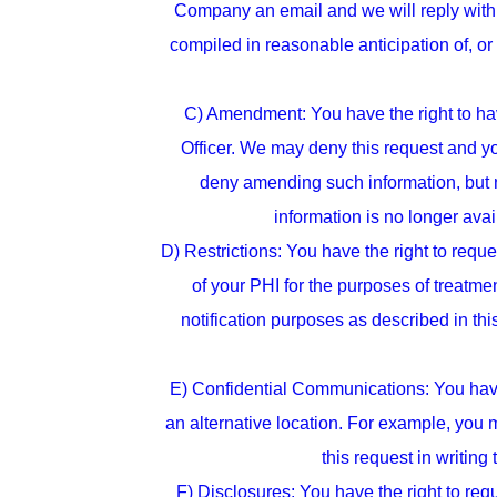
Company an email and we will reply with 
compiled in reasonable anticipation of, or 
C) Amendment: You have the right to hav
Officer. We may deny this request and 
deny amending such information, but not
information is no longer ava
D) Restrictions: You have the right to reque
of your PHI for the purposes of treatme
notification purposes as described in thi
E) Confidential Communications: You have 
an alternative location. For example, you 
this request in writing
F) Disclosures: You have the right to re