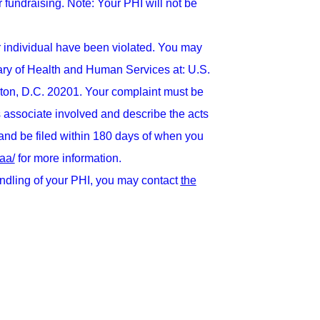
r fundraising. Note: Your PHI will not be
er individual have been violated. You may
tary of Health and Human Services at: U.S.
ton, D.C. 20201. Your complaint must be
ess associate involved and describe the acts
 and be filed within 180 days of when you
aa/
for more information.
andling of your PHI, you may contact
the