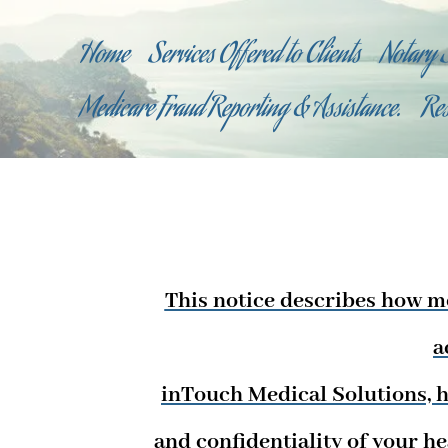
Home
Services Offered to Clients
Notary 
Medicare Fraud Reporting & Assistance.
Re
This notice describes how m
a
inTouch Medical Solutions, h
and confidentiality of your h