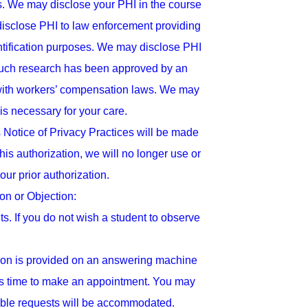
ies. We may disclose your PHI in the course
disclose PHI to law enforcement providing
ntification purposes. We may disclose PHI
d such research has been approved by an
y with workers’ compensation laws. We may
 is necessary for your care.
 Notice of Privacy Practices will be made
this authorization, we will no longer use or
ur prior authorization.
n or Objection:
s. If you do not wish a student to observe
ion is provided on an answering machine
t is time to make an appointment. You may
able requests will be accommodated.