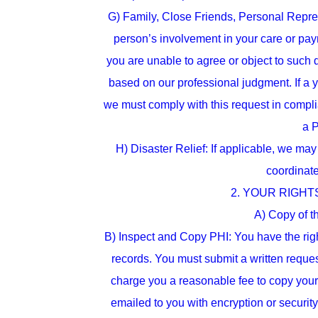
G) Family, Close Friends, Personal Repres
person’s involvement in your care or payme
you are unable to agree or object to such d
based on our professional judgment. If a y
we must comply with this request in complia
a P
H) Disaster Relief: If applicable, we may 
coordinate
2. YOUR RIGHTS. 
A) Copy of th
B) Inspect and Copy PHI: You have the righ
records. You must submit a written reques
charge you a reasonable fee to copy your
emailed to you with encryption or securit