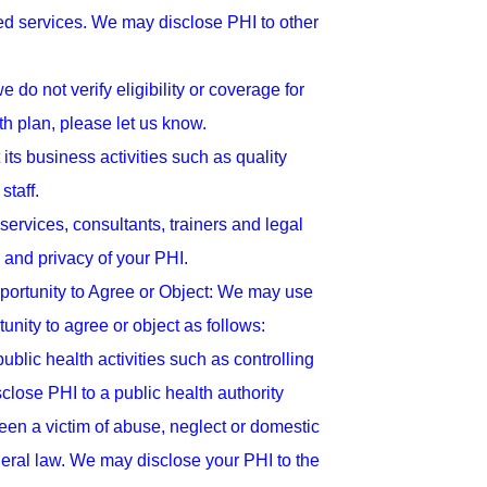
ed services. We may disclose PHI to other
o not verify eligibility or coverage for
th plan, please let us know.
s business activities such as quality
staff.
ervices, consultants, trainers and legal
 and privacy of your PHI.
ortunity to Agree or Object: We may use
unity to agree or object as follows:
lic health activities such as controlling
ose PHI to a public health authority
een a victim of abuse, neglect or domestic
deral law. We may disclose your PHI to the