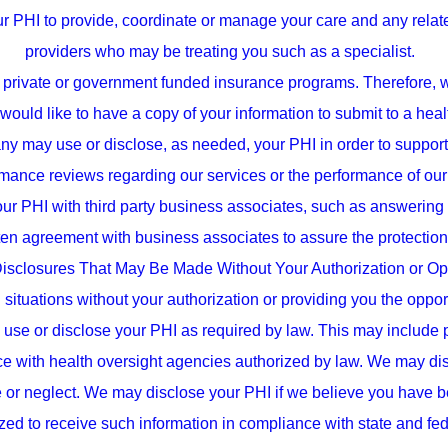
ur PHI to provide, coordinate or manage your care and any relat
providers who may be treating you such as a specialist.
private or government funded insurance programs. Therefore, we d
 would like to have a copy of your information to submit to a heal
may use or disclose, as needed, your PHI in order to support it
mance reviews regarding our services or the performance of our 
r PHI with third party business associates, such as answering s
ten agreement with business associates to assure the protection
isclosures That May Be Made Without Your Authorization or Opp
 situations without your authorization or providing you the opport
e or disclose your PHI as required by law. This may include pub
with health oversight agencies authorized by law. We may discl
se or neglect. We may disclose your PHI if we believe you have b
ed to receive such information in compliance with state and fe