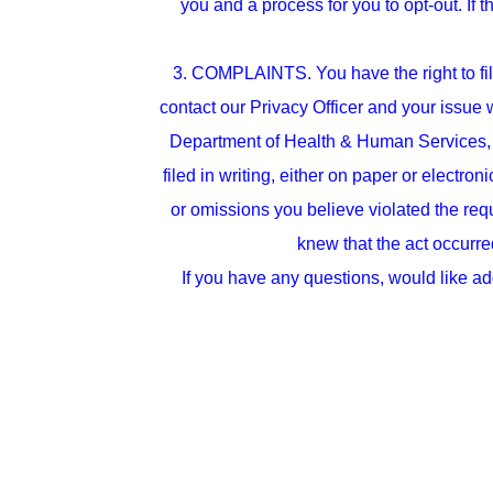
you and a process for you to opt-out. If 
3. COMPLAINTS. You have the right to file
contact our Privacy Officer and your issue
Department of Health & Human Services, 
filed in writing, either on paper or electro
or omissions you believe violated the requ
knew that the act occurred
If you have any questions, would like ad