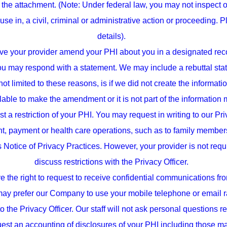
the attachment. (Note: Under federal law, you may not inspect 
use in, a civil, criminal or administrative action or proceeding. 
details).
e your provider amend your PHI about you in a designated recor
you may respond with a statement. We may include a rebuttal st
 limited to these reasons, is if we did not create the information
ilable to make the amendment or it is not part of the informatio
st a restriction of your PHI. You may request in writing to our Pri
nt, payment or health care operations, such as to family members 
s Notice of Privacy Practices. However, your provider is not requi
discuss restrictions with the Privacy Officer.
the right to request to receive confidential communications fro
may prefer our Company to use your mobile telephone or email ra
 to the Privacy Officer. Our staff will not ask personal questions 
quest an accounting of disclosures of your PHI including those 