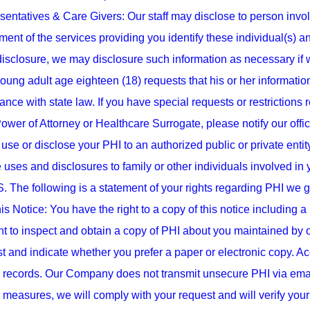
entatives & Care Givers: Our staff may disclose to person involv
nt of the services providing you identify these individual(s) and
isclosure, we may disclosure such information as necessary if we 
oung adult age eighteen (18) requests that his or her informatio
nce with state law. If you have special requests or restrictions 
ower of Attorney or Healthcare Surrogate, please notify our offic
use or disclose your PHI to an authorized public or private entity t
 uses and disclosures to family or other individuals involved in 
The following is a statement of your rights regarding PHI we g
is Notice: You have the right to a copy of this notice including a
t to inspect and obtain a copy of PHI about you maintained by o
t and indicate whether you prefer a paper or electronic copy. A
 records. Our Company does not transmit unsecure PHI via email.
y measures, we will comply with your request and will verify yo