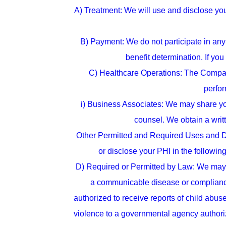
A) Treatment: We will use and disclose yo
B) Payment: We do not participate in any 
benefit determination. If you
C) Healthcare Operations: The Company 
perfor
i) Business Associates: We may share you
counsel. We obtain a writ
Other Permitted and Required Uses and D
or disclose your PHI in the following
D) Required or Permitted by Law: We may us
a communicable disease or compliance 
authorized to receive reports of child abu
violence to a governmental agency authoriz