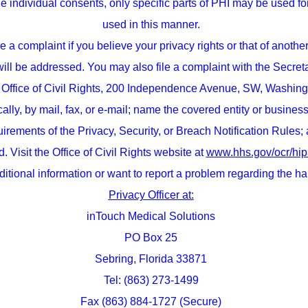
the individual consents, only specific parts of PHI may be used fo
used in this manner.
 a complaint if you believe your privacy rights or that of anoth
 will be addressed. You may also file a complaint with the Secre
Office of Civil Rights, 200 Independence Avenue, SW, Washing
nically, by mail, fax, or e-mail; name the covered entity or busin
irements of the Privacy, Security, or Breach Notification Rules;
. Visit the Office of Civil Rights website at
www.hhs.gov/ocr/hip
ditional information or want to report a problem regarding the h
Privacy Officer at:
inTouch Medical Solutions
PO Box 25
Sebring, Florida 33871
Tel: (863) 273-1499
Fax (863) 884-1727 (Secure)