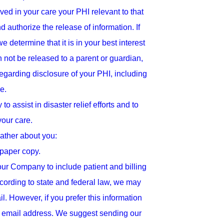
ed in your care your PHI relevant to that
 authorize the release of information. If
determine that it is in your best interest
n not be released to a parent or guardian,
regarding disclosure of your PHI, including
e.
o assist in disaster relief efforts and to
your care.
ather about you:
 paper copy.
ur Company to include patient and billing
ccording to state and federal law, we may
 However, if you prefer this information
ur email address. We suggest sending our