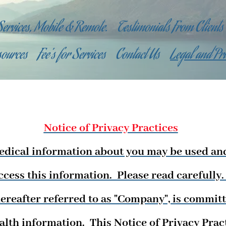
Services, Mobile & Remote.
Testimonials From Clients
sources
Fee's for Services
Contact Us
Legal and Pr
Notice of Privacy Practices
edical information about you may be used an
ccess this information. Please read carefully
ereafter referred to as "Company", is committ
ealth information. This Notice of Privacy Pra