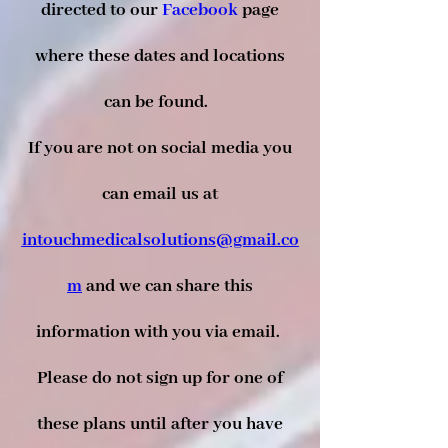
directed to our
Facebook
page
where these dates and locations
can be found.
If you are not on social media you
can email us at
intouchmedicalsolutions@gmail.co
m
and we can share this
information with you via email.
Please do not sign up for one of
these plans until after you have