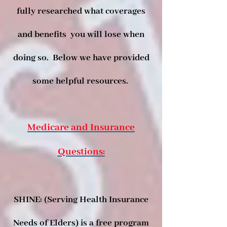
fully researched what coverages
and benefits you will lose when
doing so. Below we have provided
some helpful resources.
Medicare and Insurance
Questions:
SHINE: (Serving Health Insurance
Needs of Elders) is a free program