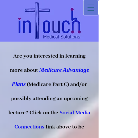
Are you interested in learning
Medicare Advantage
more about
Plans
(Medicare Part C) and/or
possibly attending an upcoming
lecture? Click on the
Social Media
Connections
link above to be