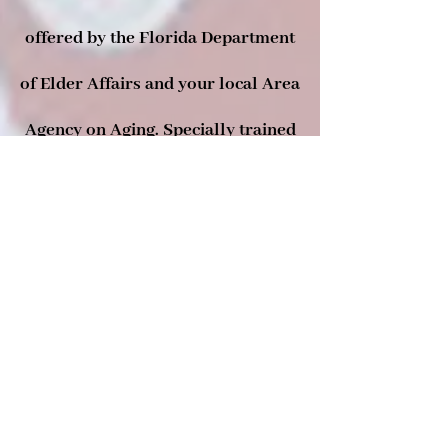
offered by the Florida Department
of Elder Affairs and your local Area
Agency on Aging. Specially trained
volunteers can assist you with your
Medicare, Medicaid, and health
insurance questions by providing
one-on-one counseling and
information. SHINE services are
free, unbiased, and confidential.